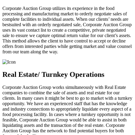
Corporate Auction Group utilizes its experience in the food
processing and manufacturing market to orderly negotiate sales of
complete facilities to individual assets. When our clients’ needs are
bestsuited with an orderly negotiated sale, Corporate Auction Group
uses its vast contact list to create a competitive, private negotiated
sale to ensure we capture optimal return value for our client’s assets.
This method allows the client to have control to accept or decline
offers from interested parties while getting market and value counsel
from our team along the way.
Real Estate/ Turnkey Operations
Corporate Auction Group works simultaneously with Real Estate
companies to combine the sale of assets and real estate for our
clients. In many cases it might be best to go to market with a turnkey
opportunity. We have an experienced staff that has the knowledge
and industry connections to appropriately liquidate every aspect of a
food processing facility. In cases where a turnkey opportunity is not
feasible, Corporate Auction Group would be able to assist in both
liquidating assets and the transaction of the real estate. Corporate
Auction Group has the network to find potential buyers for both