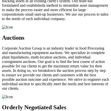
tracking assets in an existing client’s system. Our team has
formulated and establisheda method to streamline asset management
to make the process easier and more efficient for large
corporationsto small start-up businesses. We use our process to tailor
to the needs of each individual company.
Auctions
Corporate Auction Group is an industry leader in food Processing
and manufacturing equipment auctions. We specialize in complete
plant liquidations, multi-location auctions, and individual
consignment auctions. Our goal is to find the best course of action
possible for our clients to get the maximum return value for their
assets. In doing so, we breakdown the auction process step by step
to ensure we provide our clients and customers with the best
possible auction outcome and experience. We strive to engineer each
individual auction to specifically meet the needs and best interests of
our clients.
Orderly Negotiated Sales