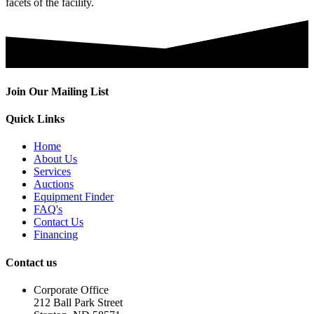
facets of the facility.
Join Our Mailing List
Quick Links
Home
About Us
Services
Auctions
Equipment Finder
FAQ's
Contact Us
Financing
Contact us
Corporate Office
212 Ball Park Street