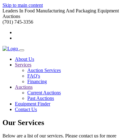
Skip to main content
Leaders In Food Manufacturing And Packaging Equipment
Auctions
(701) 745-3356
About Us
Services
Auction Services
FAQ's
Financing
Auctions
Current Auctions
Past Auctions
Equipment Finder
Contact Us
Our Services
Below are a list of our services. Please contact us for more