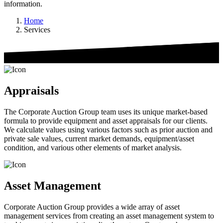
information.
Home
Services
Appraisals
The Corporate Auction Group team uses its unique market-based
formula to provide equipment and asset appraisals for our clients.
We calculate values using various factors such as prior auction and
private sale values, current market demands, equipment/asset
condition, and various other elements of market analysis.
Asset Management
Corporate Auction Group provides a wide array of asset
management services from creating an asset management system to