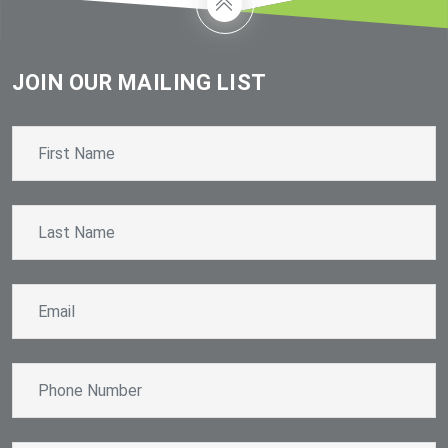
JOIN OUR MAILING LIST