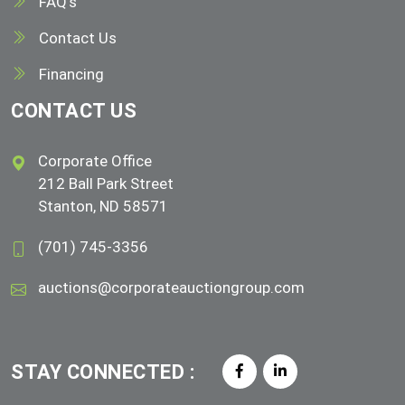
FAQ's
Contact Us
Financing
CONTACT US
Corporate Office
212 Ball Park Street
Stanton, ND 58571
(701) 745-3356
auctions@corporateauctiongroup.com
STAY CONNECTED :