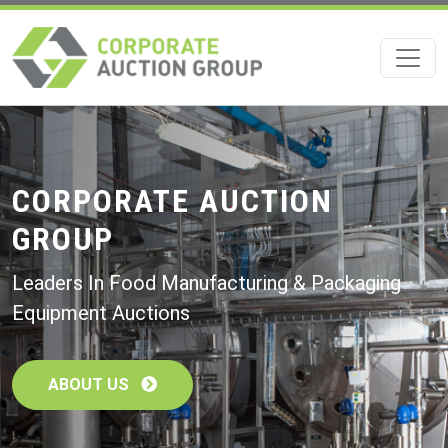
Skip
to
main
content
CORPORATE AUCTION
GROUP
Leaders In Food Manufacturing & Packaging
Equipment Auctions
ABOUT US