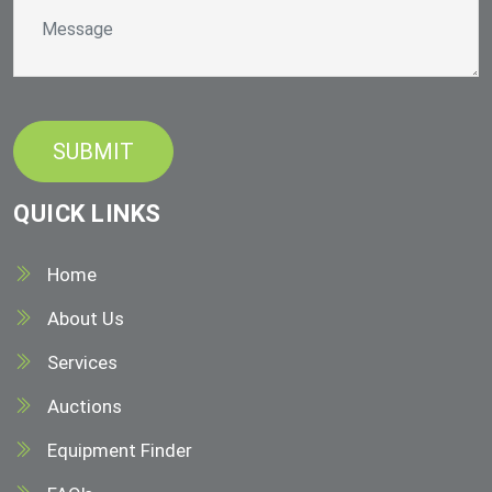
QUICK LINKS
Home
About Us
Services
Auctions
Equipment Finder