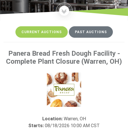
CURRENT AUCTIONS
PAST AUCTIONS
Panera Bread Fresh Dough Facility -
Current auctions loaded.
Complete Plant Closure (Warren, OH)
Location:
Warren, OH
Starts:
08/18/2026 10:00 AM CST