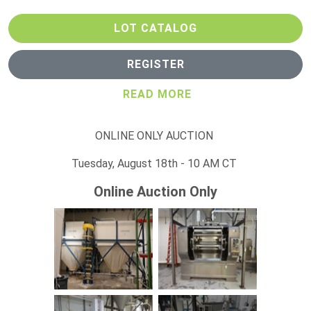
LOT CATALOG
REGISTER
READ MORE
ONLINE ONLY AUCTION
Tuesday, August 18th - 10 AM CT
Online Auction Only